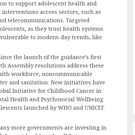
ion to support adolescent health and
 interventions across sectors, such as
 and telecommunications. Targeted
olescents, as they trust health systems
y vulnerable to modern-day trends, like
ince the launch of the guidance’s first
lth Assembly resolutions address these
health workforce, noncommunicable
er and sanitation. New initiatives have
bal Initiative for Childhood Cancer in
tal Health and Psychosocial Wellbeing
olescents launched by WHO and UNICEF
any more governments are investing in