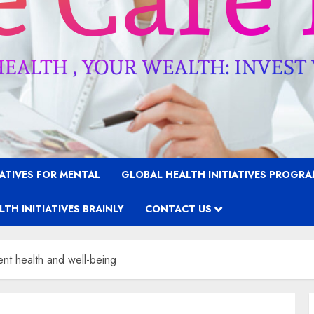
IATIVES FOR MENTAL
GLOBAL HEALTH INITIATIVES PROGR
TH INITIATIVES BRAINLY
CONTACT US
t health and well-being