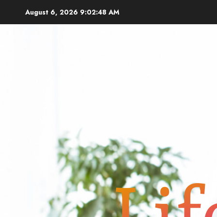
Skip
August 6, 2026
9:02:50 AM
to
content