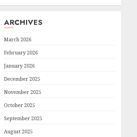
ARCHIVES
March 2026
February 2026
January 2026
December 2025
November 2025
October 2025
September 2025
August 2025