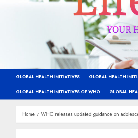
GLOBAL HEALTH INITIATIVES
GLOBAL HEALTH INIT
GLOBAL HEALTH INITIATIVES OF WHO
GLOBAL HEAL
Home
WHO releases updated guidance on adolescen