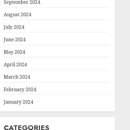
September 2024
August 2024
July 2024
June 2024
May 2024
April 2024
March 2024
February 2024
January 2024
CATEGORIES