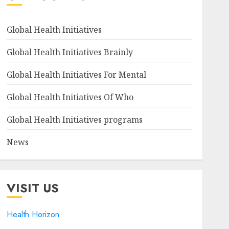
Global Health Initiatives
Global Health Initiatives Brainly
Global Health Initiatives For Mental
Global Health Initiatives Of Who
Global Health Initiatives programs
News
VISIT US
Health Horizon