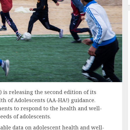
s releasing the second edition of its
lth of Adolescents (AA-HA!) guidance.
nts to respond to the health and well-
eeds of adolescents.
lable data on adolescent health and well-