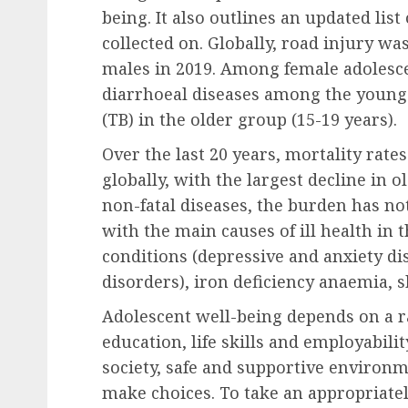
being. It also outlines an updated list
collected on. Globally, road injury wa
males in 2019. Among female adolesce
diarrhoeal diseases among the younge
(TB) in the older group (15-19 years).
Over the last 20 years, mortality rat
globally, with the largest decline in o
non-fatal diseases, the burden has no
with the main causes of ill health in 
conditions (depressive and anxiety d
disorders), iron deficiency anaemia, 
Adolescent well-being depends on a ra
education, life skills and employabili
society, safe and supportive environm
make choices. To take an appropriatel