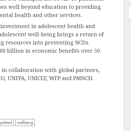
goes well beyond education to providing
mental health and other services.
 investment in adolescent health and
adolescent well-being brings a return of
ng resources into preventing NCDs
0 billion in economic benefits over 50
n collaboration with global partners,
O, UNFPA, UNICEF, WFP and PMNCH.
updated
wellbeing