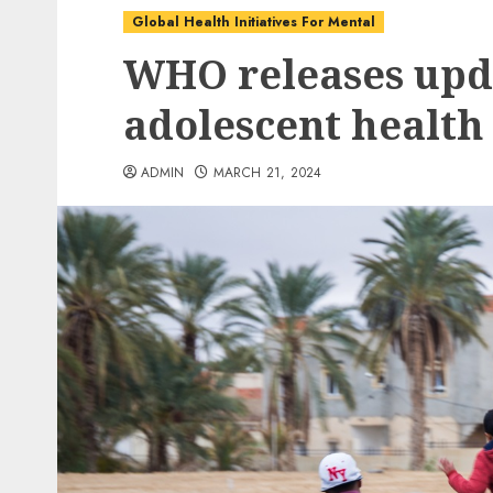
Global Health Initiatives For Mental
WHO releases upd
adolescent health
ADMIN
MARCH 21, 2024