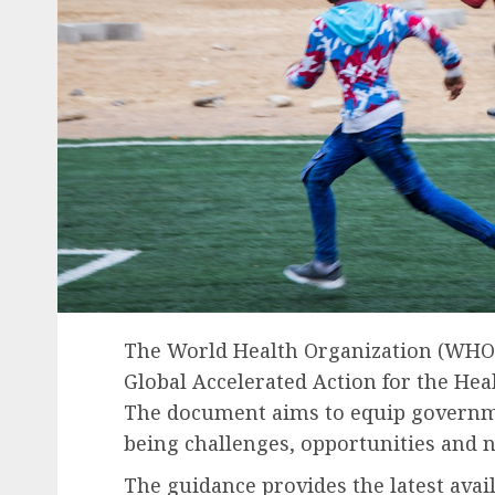
The World Health Organization (WHO) i
Global Accelerated Action for the Hea
The document aims to equip governme
being challenges, opportunities and n
The guidance provides the latest avai