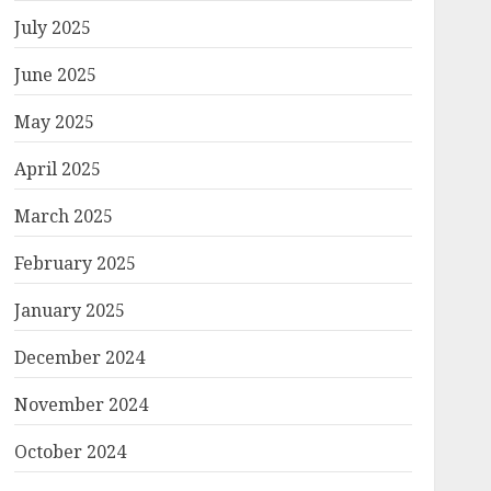
July 2025
June 2025
May 2025
April 2025
March 2025
February 2025
January 2025
December 2024
November 2024
October 2024