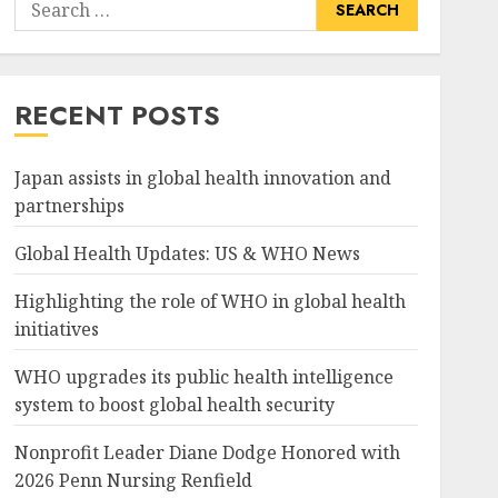
Search
for:
RECENT POSTS
Japan assists in global health innovation and
partnerships
Global Health Updates: US & WHO News
Highlighting the role of WHO in global health
initiatives
WHO upgrades its public health intelligence
system to boost global health security
Nonprofit Leader Diane Dodge Honored with
2026 Penn Nursing Renfield