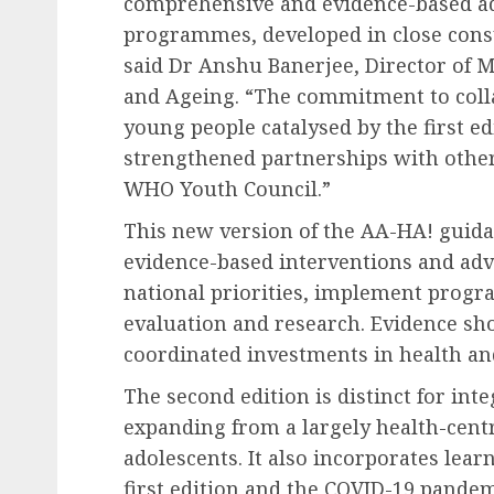
comprehensive and evidence-based ad
programmes, developed in close consu
said Dr Anshu Banerjee, Director of 
and Ageing. “The commitment to coll
young people catalysed by the first e
strengthened partnerships with othe
WHO Youth Council.”
This new version of the AA-HA! guida
evidence-based interventions and ad
national priorities, implement prog
evaluation and research. Evidence sh
coordinated investments in health and
The second edition is distinct for int
expanding from a largely health-centr
adolescents. It also incorporates lear
first edition and the COVID-19 pande