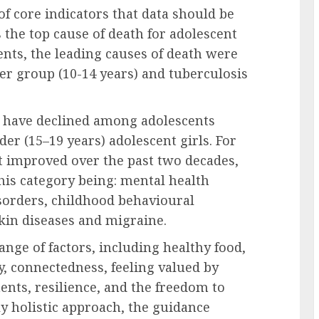
 of core indicators that data should be
s the top cause of death for adolescent
nts, the leading causes of death were
r group (10-14 years) and tuberculosis
es have declined among adolescents
lder (15–19 years) adolescent girls. For
t improved over the past two decades,
this category being: mental health
isorders, childhood behavioural
skin diseases and migraine.
nge of factors, including healthy food,
ty, connectedness, feeling valued by
ents, resilience, and the freedom to
y holistic approach, the guidance