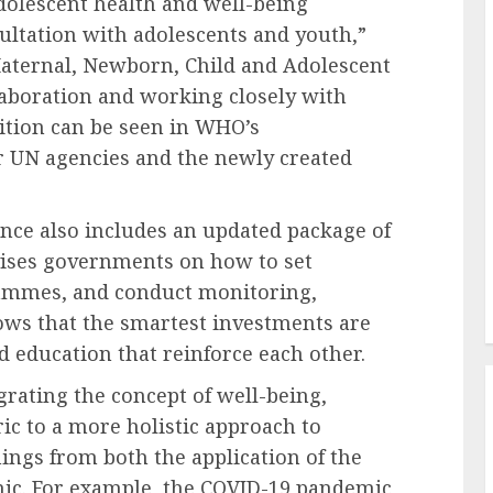
olescent health and well-being
ltation with adolescents and youth,”
Maternal, Newborn, Child and Adolescent
aboration and working closely with
dition can be seen in WHO’s
r UN agencies and the newly created
nce also includes an updated package of
vises governments on how to set
rammes, and conduct monitoring,
ows that the smartest investments are
 education that reinforce each other.
egrating the concept of well-being,
ic to a more holistic approach to
nings from both the application of the
mic. For example, the COVID-19 pandemic