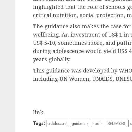
highlighted that the role of schools 
critical nutrition, social protection, 
The guidance also makes the case for
wellbeing. An investment of US$ 1 in 
US$ 5-10, sometimes more, and putti
during adolescence would yield US$ 40
years globally.
This guidance was developed by WHO i
including UN Women, UNAIDS, UNESC
link
Tags:
adolescent
guidance
health
RELEASES