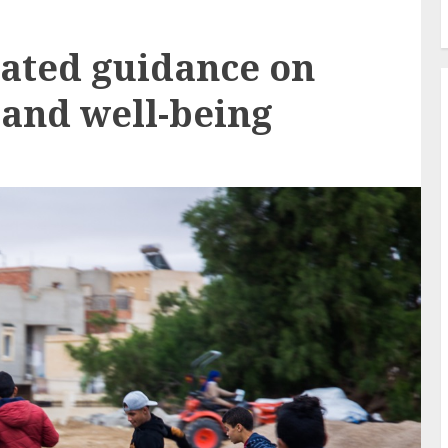
ated guidance on
 and well-being