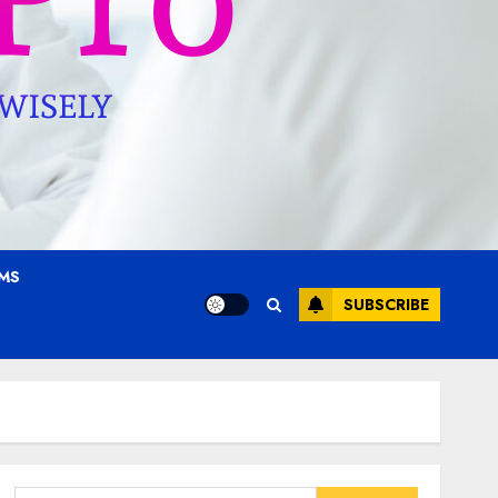
AMS
SUBSCRIBE