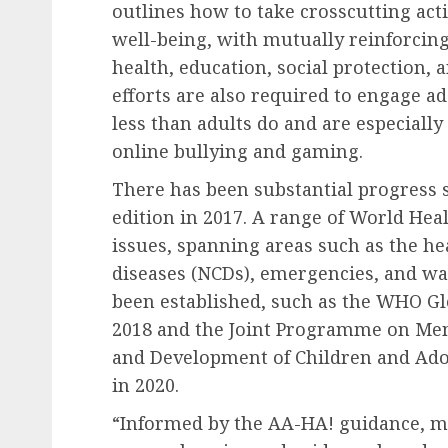
outlines how to take crosscutting act
well-being, with mutually reinforcing
health, education, social protection,
efforts are also required to engage ad
less than adults do and are especiall
online bullying and gaming.
There has been substantial progress s
edition in 2017. A range of World Hea
issues, spanning areas such as the 
diseases (NCDs), emergencies, and wat
been established, such as the WHO Glo
2018 and the Joint Programme on Men
and Development of Children and Ad
in 2020.
“Informed by the AA-HA! guidance, m