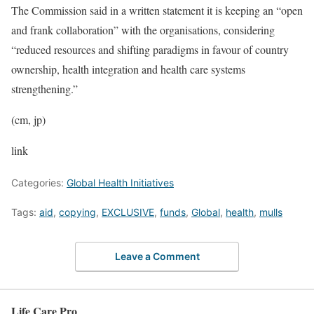
The Commission said in a written statement it is keeping an “open
and frank collaboration” with the organisations, considering
“reduced resources and shifting paradigms in favour of country
ownership, health integration and health care systems
strengthening.”
(cm, jp)
link
Categories:
Global Health Initiatives
Tags:
aid
,
copying
,
EXCLUSIVE
,
funds
,
Global
,
health
,
mulls
Leave a Comment
Life Care Pro