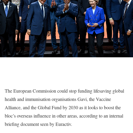
The European Commission could stop funding lifesaving global
health and immunisation organisations Gavi, the Vaccine
Alliance, and the Global Fund by 2030 as it looks to boost the
bloc’s overseas influence in other areas, according to an internal
briefing document seen by Euractiv.