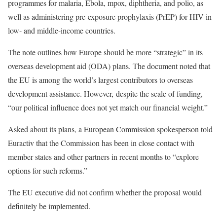
programmes for malaria, Ebola, mpox, diphtheria, and polio, as
well as administering pre-exposure prophylaxis (PrEP) for HIV in
low- and middle-income countries.
The note o
utlines how Europe should be more “strategic” in its
overseas development aid (ODA) plans.
The document noted that
the EU is among the world’s largest contributors to overseas
development assistance. However,
despite the scale of funding,
“our political influence does not yet match our financial weight.”
Asked about its plans, a European Commission spokesperson told
Euractiv that the Commission has been in close contact with
member states and other partners in recent months to “explore
options for such reforms.”
The EU executive did not confirm whether the proposal would
definitely be implemented.