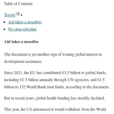
Table of Contents
Toggle
Aid takes a nosedive
No clear exit plan
Aid takes a nosedive
The document is yet another sign of waning global interest in
development assistance.
Since 2021, the EU has contributed €3.5 billion to global funds,
including €1.5 billion annually through UN agencies, and €1.5
billion to 152 World Bank trust funds, according to the document.
But in recent years, global health funding has steadily declined.
This year, the US announced it would withdraw from the World