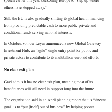
speech earlier this year, beckoning Europe to “step up where
others have stepped away.”
Still, the EU is also gradually shifting its global health financing
from providing predictable cash to more public-private and
conditional funds serving national interests.
In October, von der Leyen announced a new Global Gateway
Investment Hub, an “agile” single-entry point for public and
private actors to contribute to its multibillion-euro aid efforts.
No clear exit plan
Gavi admits it has
no clear exit plan
, meaning most of its
beneficiaries will still need its support long into the future.
The organisation said in an April planning report that its “sincere
goal” is to “put [itself] out of business” by helping poorer