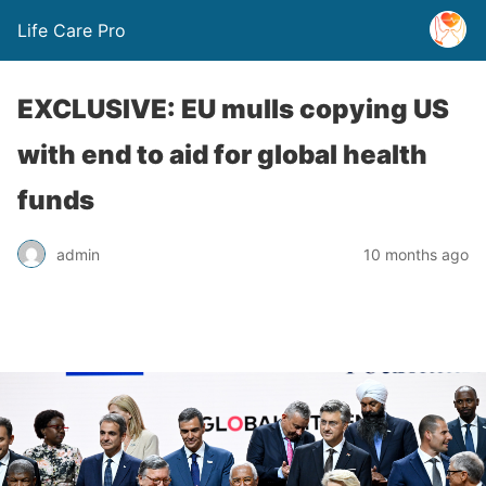
Life Care Pro
EXCLUSIVE: EU mulls copying US
with end to aid for global health
funds
admin
10 months ago