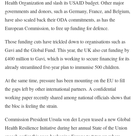
Health Organization and slash its USAID budget. Other major
governments and donors, such as Germany, France, and Belgium,
have also scaled back their ODA commitments, as has the
European Commission, to free up funding for defence.
Those funding cuts have trickled down to organisations such as
Gavi and the Global Fund. This year, the UK also cut funding by
£400 million to Gavi, which is working to secure financing for its
already streamlined
five-year plan to immunise 500 children.
At the same time, pressure has been mounting on the EU to fill
the gaps left by other international partners. A confidential
working paper recently shared among national officials shows that
the bloc is
feeling the strain
.
Commission President Ursula von der Leyen
teased a new
Global
Health Resilience Initiative during her annual State of the Union