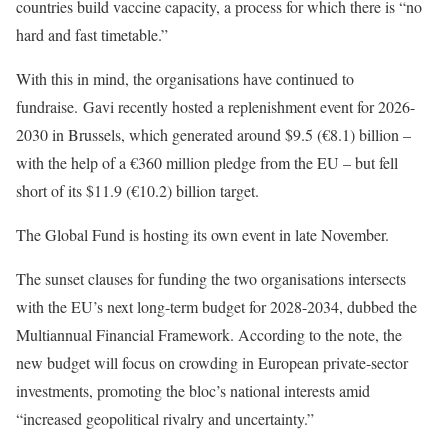
countries build vaccine capacity, a process for which there is “no
hard and fast timetable.”
With this in mind, the organisations have continued to
fundraise.
Gavi recently hosted a replenishment event for 2026-
2030 in Brussels, which generated around $9.5 (€8.1) billion –
with the help of a
€360 million pledge
from the EU – but
fell
short
of its $11.9 (€10.2) billion target.
The Global Fund is hosting its own event in late November.
The sunset clauses for funding the two organisations intersects
with the EU’s next long-term budget for 2028-2034, dubbed the
Multiannual Financial Framework.
According to the note, the
new budget will focus on crowding in European private-sector
investments, promoting the bloc’s national interests amid
“increased geopolitical rivalry and uncertainty.”