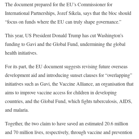
The document prepared for the EU’s Commissioner for
International Partnerships, Jozef Síkela, says that
the bloc should
“focus on funds where the EU can truly shape governance.”
This year, US President Donald Trump has cut Washington’s
funding to Gavi and the Global Fund, undermining the global
health initiatives.
For its part, the EU document suggests revising future overseas
development aid and introducing sunset clauses for “overlapping”
initiatives such as Gavi, the Vaccine Alliance, an organisation that
aims to improve vaccine access for children in developing
countries, and the Global Fund, which fights tuberculosis, AIDS,
and malaria.
Together, the two claim to have saved an estimated 20.6 million
and 70 million lives, respectively, through vaccine and prevention