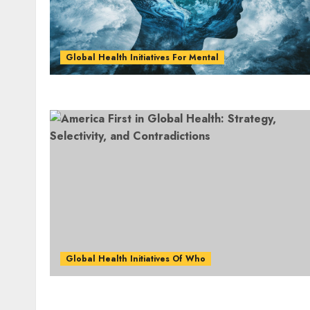
Global Health Initiatives For Mental
Global Health Initiatives Of Who