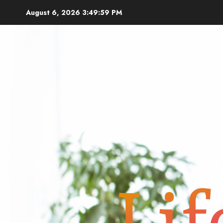
Skip
August 6, 2026
3:50:01 PM
to
content