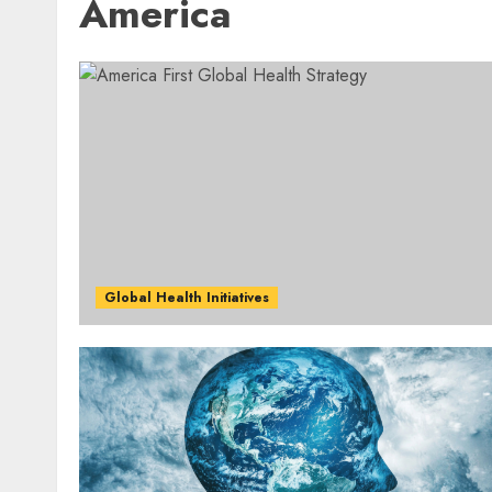
America
Global Health Initiatives