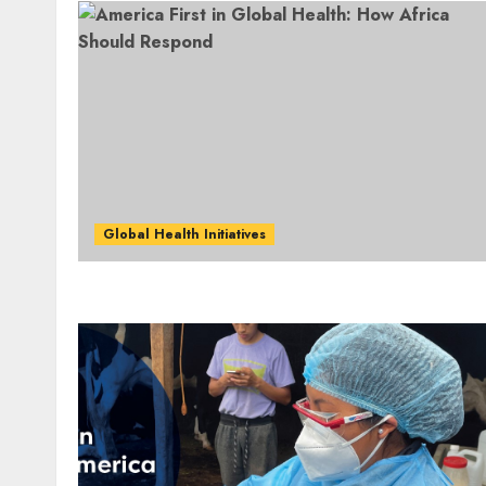
Global Health Initiatives