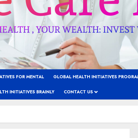
IATIVES FOR MENTAL
GLOBAL HEALTH INITIATIVES PROGR
TH INITIATIVES BRAINLY
CONTACT US