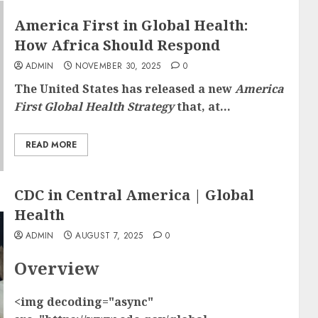
America First in Global Health:
How Africa Should Respond
ADMIN
NOVEMBER 30, 2025
0
The United States has released a new
America
First Global Health Strategy
that, at...
READ MORE
CDC in Central America | Global
Health
ADMIN
AUGUST 7, 2025
0
Overview
<img decoding="async"