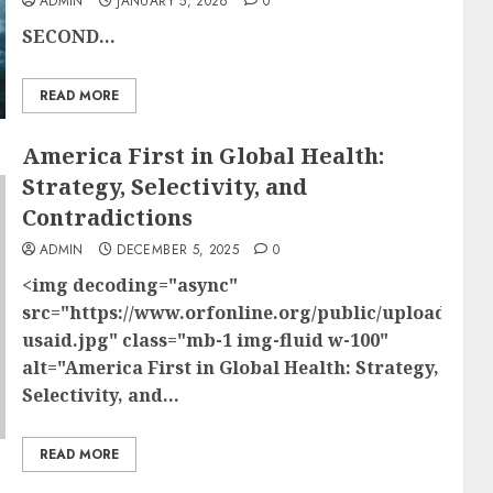
ADMIN
JANUARY 5, 2026
0
SECOND...
READ MORE
America First in Global Health:
Strategy, Selectivity, and
Contradictions
ADMIN
DECEMBER 5, 2025
0
<img decoding="async"
src="https://www.orfonline.org/public/uploads/po
usaid.jpg" class="mb-1 img-fluid w-100"
alt="America First in Global Health: Strategy,
Selectivity, and...
READ MORE