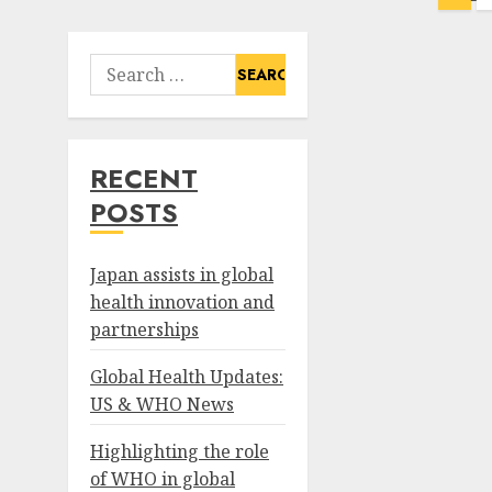
pagination
Search
for:
RECENT
POSTS
Japan assists in global
health innovation and
partnerships
Global Health Updates:
US & WHO News
Highlighting the role
of WHO in global