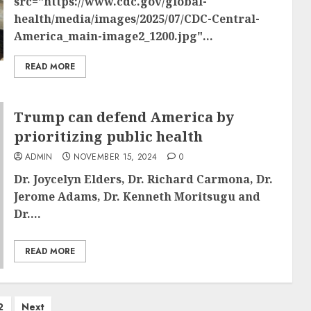
src="https://www.cdc.gov/global-
health/media/images/2025/07/CDC-Central-
America_main-image2_1200.jpg"...
READ MORE
Trump can defend America by
prioritizing public health
ADMIN
NOVEMBER 15, 2024
0
Dr. Joycelyn Elders, Dr. Richard Carmona, Dr.
Jerome Adams, Dr. Kenneth Moritsugu and
Dr....
READ MORE
2
Next