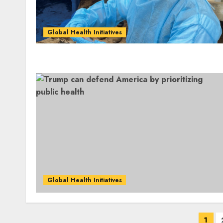
Global Health Initiatives
Global Health Initiatives
Posts
1