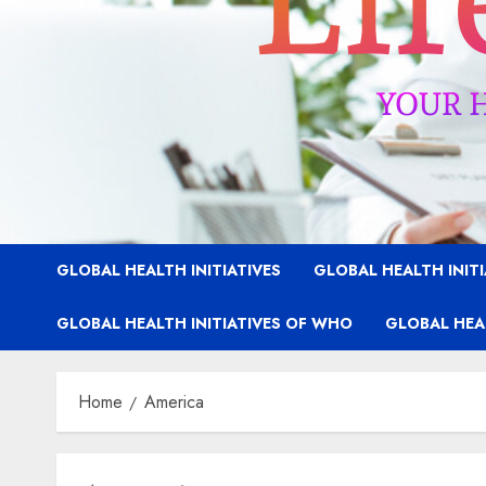
GLOBAL HEALTH INITIATIVES
GLOBAL HEALTH INIT
GLOBAL HEALTH INITIATIVES OF WHO
GLOBAL HEAL
Home
America