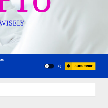
AMS
SUBSCRIBE