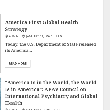
America First Global Health
Strategy
ADMIN
JANUARY 11, 2026
0
Today, the U.S. Department of State released
its America...
READ MORE
“America Is in the World, the World
Is in America”: APA’s Council on
International Psychiatry and Global
Health