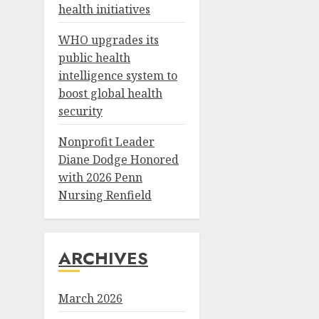
health initiatives
WHO upgrades its
public health
intelligence system to
boost global health
security
Nonprofit Leader
Diane Dodge Honored
with 2026 Penn
Nursing Renfield
ARCHIVES
March 2026