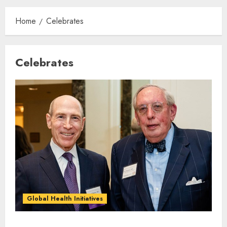
Home
Celebrates
Celebrates
Global Health Initiatives