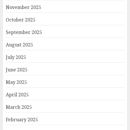
November 2025
October 2025
September 2025
August 2025
July 2025
June 2025
May 2025
April 2025
March 2025
February 2025