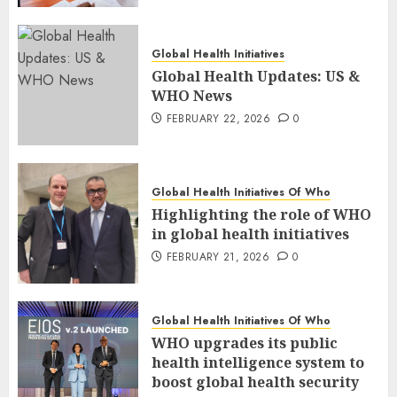
Global Health Initiatives
Global Health Updates: US &
WHO News
FEBRUARY 22, 2026
0
Global Health Initiatives Of Who
Highlighting the role of WHO
in global health initiatives
FEBRUARY 21, 2026
0
Global Health Initiatives Of Who
WHO upgrades its public
health intelligence system to
boost global health security