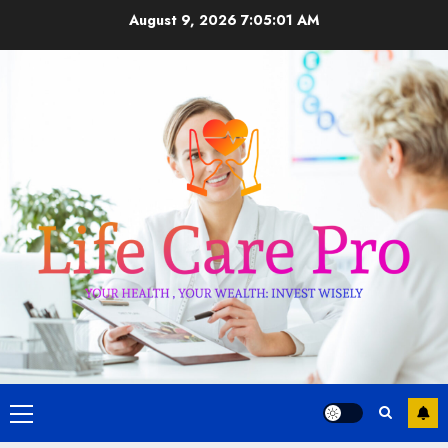
Skip
August 9, 2026
7:05:02 AM
to
content
Primary
Menu