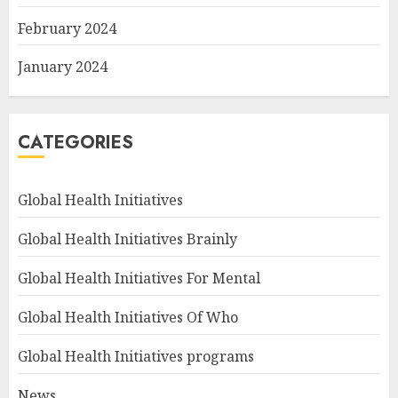
February 2024
January 2024
CATEGORIES
Global Health Initiatives
Global Health Initiatives Brainly
Global Health Initiatives For Mental
Global Health Initiatives Of Who
Global Health Initiatives programs
News