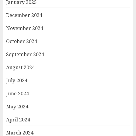
January 2025
December 2024
November 2024
October 2024
September 2024
August 2024
July 2024
June 2024
May 2024
April 2024
March 2024