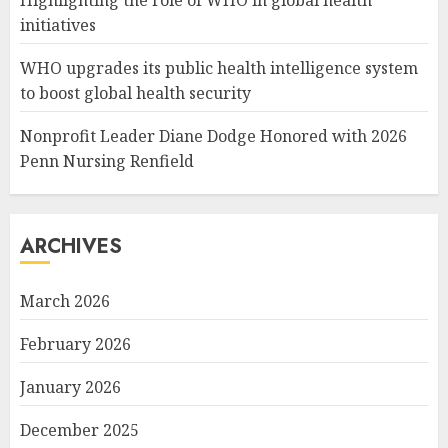
initiatives
WHO upgrades its public health intelligence system
to boost global health security
Nonprofit Leader Diane Dodge Honored with 2026
Penn Nursing Renfield
ARCHIVES
March 2026
February 2026
January 2026
December 2025