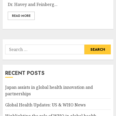
Dr. Havey and Feinberg...
READ MORE
Search
for:
RECENT POSTS
Japan assists in global health innovation and
partnerships
Global Health Updates: US & WHO News
Highlighting the role of WHO in global health