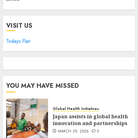
VISIT US
Todays Flair
YOU MAY HAVE MISSED
Global Health Initiatives
Japan assists in global health
innovation and partnerships
MARCH 29, 2026
0