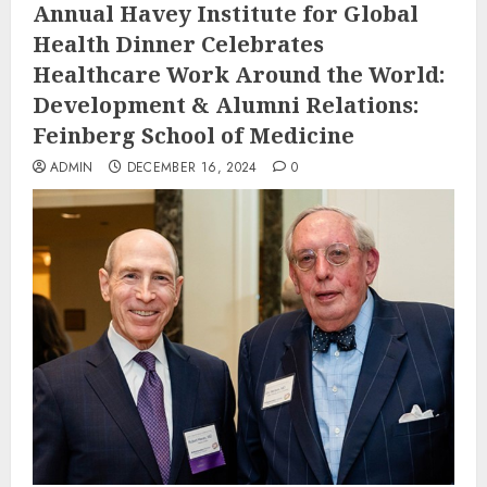
Annual Havey Institute for Global
Health Dinner Celebrates
Healthcare Work Around the World:
Development & Alumni Relations:
Feinberg School of Medicine
ADMIN
DECEMBER 16, 2024
0