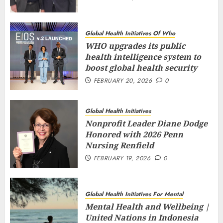
Global Health Initiatives Of Who
WHO upgrades its public
health intelligence system to
boost global health security
FEBRUARY 20, 2026
0
Global Health Initiatives
Nonprofit Leader Diane Dodge
Honored with 2026 Penn
Nursing Renfield
FEBRUARY 19, 2026
0
Global Health Initiatives For Mental
Mental Health and Wellbeing |
United Nations in Indonesia