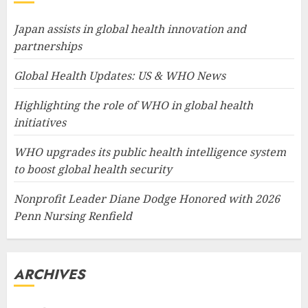
Japan assists in global health innovation and
partnerships
Global Health Updates: US & WHO News
Highlighting the role of WHO in global health
initiatives
WHO upgrades its public health intelligence system
to boost global health security
Nonprofit Leader Diane Dodge Honored with 2026
Penn Nursing Renfield
ARCHIVES