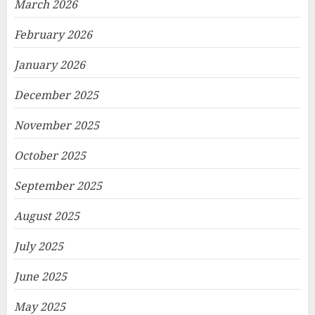
March 2026
February 2026
January 2026
December 2025
November 2025
October 2025
September 2025
August 2025
July 2025
June 2025
May 2025