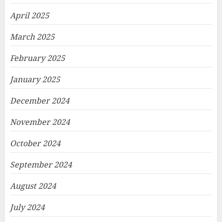
April 2025
March 2025
February 2025
January 2025
December 2024
November 2024
October 2024
September 2024
August 2024
July 2024