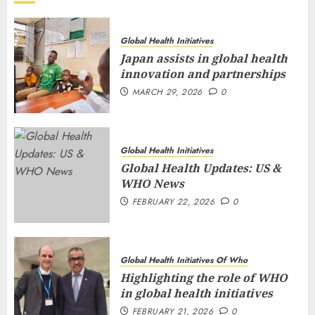
Global Health Initiatives
Japan assists in global health
innovation and partnerships
MARCH 29, 2026
0
Global Health Initiatives
Global Health Updates: US &
WHO News
FEBRUARY 22, 2026
0
Global Health Initiatives Of Who
Highlighting the role of WHO
in global health initiatives
FEBRUARY 21, 2026
0