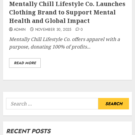
Mentally Chill Lifestyle Co. Launches
Clothing Brand to Support Mental
Health and Global Impact
ADMIN
NOVEMBER 30, 2025
0
Mentally Chill Lifestyle Co. offers apparel with a
purpose, donating 100% of profits...
READ MORE
Search
for:
RECENT POSTS