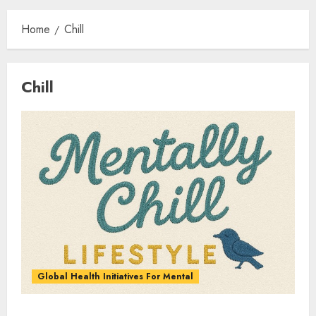
Home
Chill
Chill
Global Health Initiatives For Mental