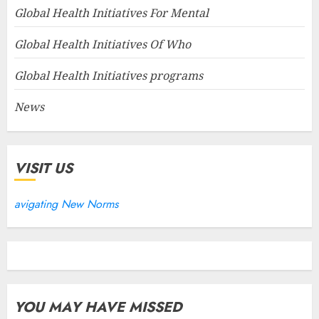
Global Health Initiatives For Mental
Global Health Initiatives Of Who
Global Health Initiatives programs
News
VISIT US
avigating New Norms
YOU MAY HAVE MISSED