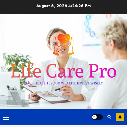
Skip
August 6, 2026
4:24:26 PM
to
content
Primary
Menu