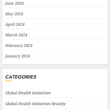
June 2024
May 2024
April 2024
March 2024
February 2024
January 2024
CATEGORIES
Global Health Initiatives
Global Health Initiatives Brainly