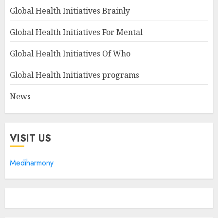
Global Health Initiatives Brainly
Global Health Initiatives For Mental
Global Health Initiatives Of Who
Global Health Initiatives programs
News
VISIT US
Mediharmony