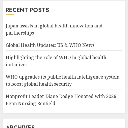
RECENT POSTS
Japan assists in global health innovation and
partnerships
Global Health Updates: US & WHO News
Highlighting the role of WHO in global health
initiatives
WHO upgrades its public health intelligence system
to boost global health security
Nonprofit Leader Diane Dodge Honored with 2026
Penn Nursing Renfield
ARCHIVES