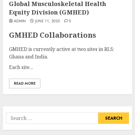
Global Musculoskeletal Health
Equity Division (GMHED)
ADMIN
JUNE 11, 2025
0
GMHED Collaborations
GMHED is currently active at two sites in RLS:
Ghana and India.
Each site...
READ MORE
Search
for: