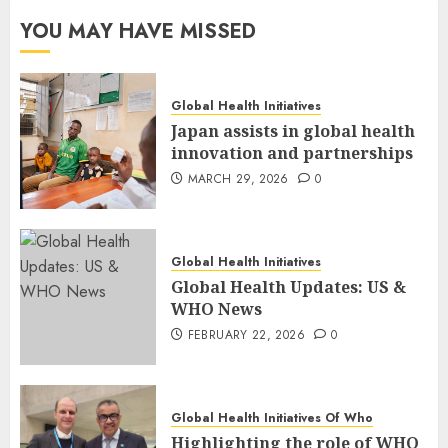
YOU MAY HAVE MISSED
Global Health Initiatives
Japan assists in global health
innovation and partnerships
MARCH 29, 2026
0
Global Health Initiatives
Global Health Updates: US &
WHO News
FEBRUARY 22, 2026
0
Global Health Initiatives Of Who
Highlighting the role of WHO