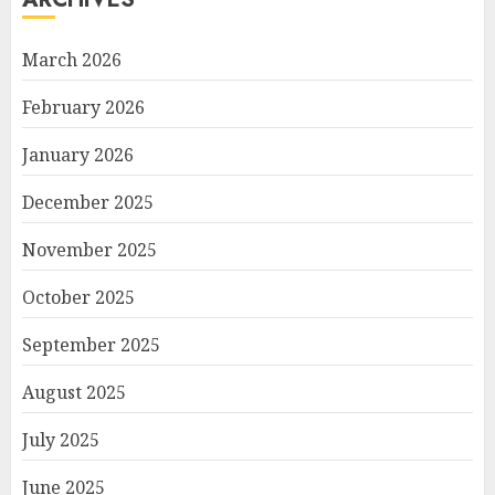
March 2026
February 2026
January 2026
December 2025
November 2025
October 2025
September 2025
August 2025
July 2025
June 2025