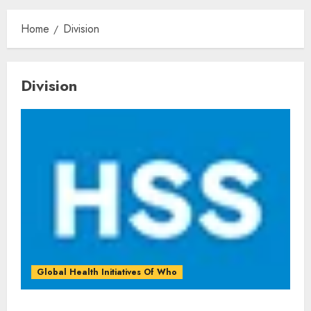
Home
Division
Division
Global Health Initiatives Of Who