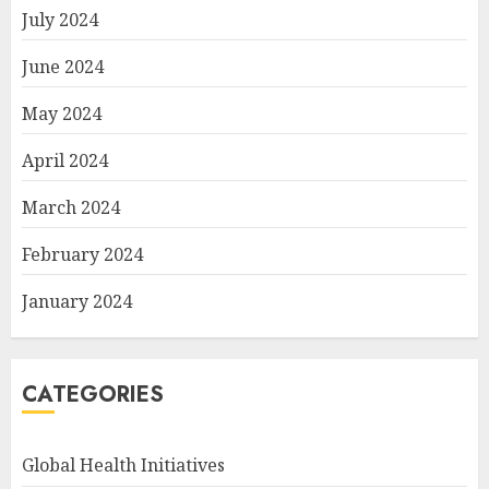
July 2024
June 2024
May 2024
April 2024
March 2024
February 2024
January 2024
CATEGORIES
Global Health Initiatives