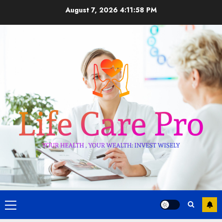
Skip
August 7, 2026
4:11:59 PM
to
content
Primary
Menu