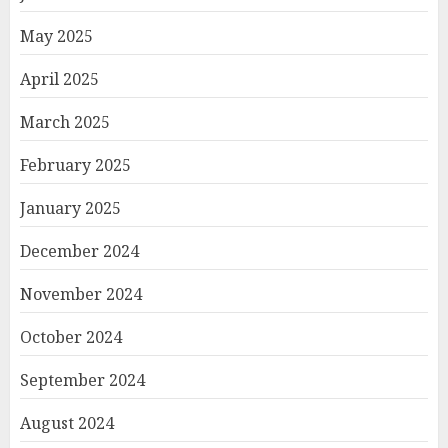
May 2025
April 2025
March 2025
February 2025
January 2025
December 2024
November 2024
October 2024
September 2024
August 2024