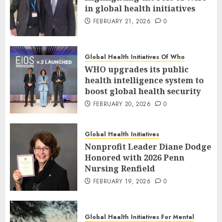
in global health initiatives
FEBRUARY 21, 2026
0
Global Health Initiatives Of Who
WHO upgrades its public
health intelligence system to
boost global health security
FEBRUARY 20, 2026
0
Global Health Initiatives
Nonprofit Leader Diane Dodge
Honored with 2026 Penn
Nursing Renfield
FEBRUARY 19, 2026
0
Global Health Initiatives For Mental