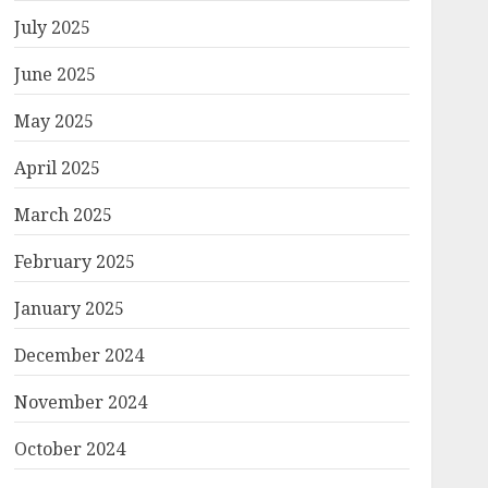
July 2025
June 2025
May 2025
April 2025
March 2025
February 2025
January 2025
December 2024
November 2024
October 2024