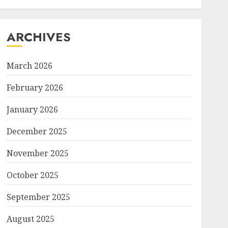
ARCHIVES
March 2026
February 2026
January 2026
December 2025
November 2025
October 2025
September 2025
August 2025