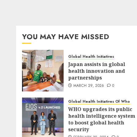
YOU MAY HAVE MISSED
Global Health Initiatives
Japan assists in global
health innovation and
partnerships
MARCH 29, 2026
0
Global Health Initiatives Of Who
WHO upgrades its public
health intelligence system
to boost global health
security