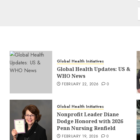
Global Health Initiatives
Global Health Updates: US &
WHO News
FEBRUARY 22, 2026
0
Global Health Initiatives
Nonprofit Leader Diane
Dodge Honored with 2026
Penn Nursing Renfield
FEBRUARY 19, 2026
0