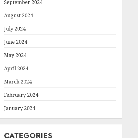
September 2024
August 2024
July 2024
June 2024
May 2024
April 2024
March 2024
February 2024
January 2024
CATEGORIES