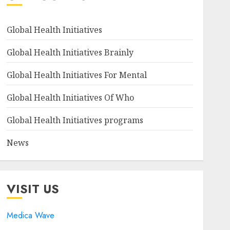
Global Health Initiatives
Global Health Initiatives Brainly
Global Health Initiatives For Mental
Global Health Initiatives Of Who
Global Health Initiatives programs
News
VISIT US
Medica Wave