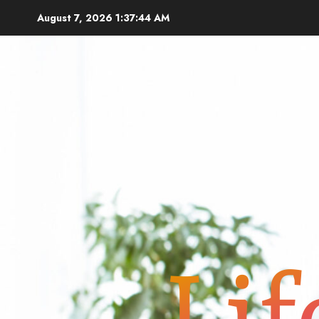
Skip
August 7, 2026
1:37:45 AM
to
content