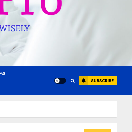
AMS
SUBSCRIBE