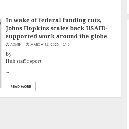
In wake of federal funding cuts,
Johns Hopkins scales back USAID-
supported work around the globe
ADMIN
MARCH 15, 2025
0
By
Hub staff report
...
READ MORE