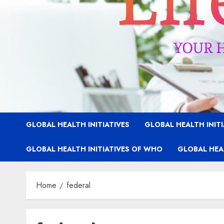
GLOBAL HEALTH INITIATIVES
GLOBAL HEALTH INIT
GLOBAL HEALTH INITIATIVES OF WHO
GLOBAL HEAL
Home
federal