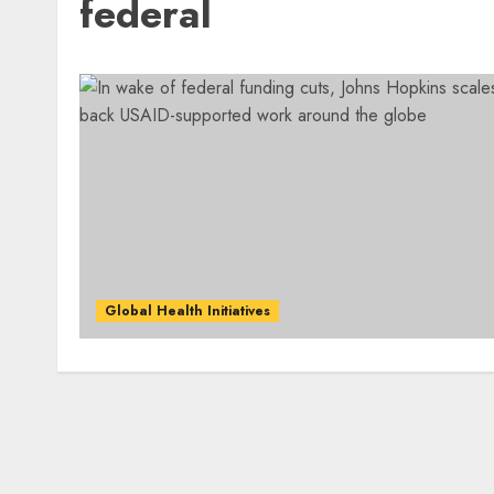
federal
Global Health Initiatives