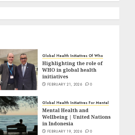
Global Health Initiatives Of Who
Highlighting the role of
WHO in global health
initiatives
FEBRUARY 21, 2026
0
Global Health Initiatives For Mental
Mental Health and
Wellbeing | United Nations
in Indonesia
FEBRUARY 19, 2026
0