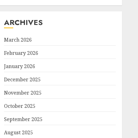
ARCHIVES
March 2026
February 2026
January 2026
December 2025
November 2025
October 2025
September 2025
August 2025