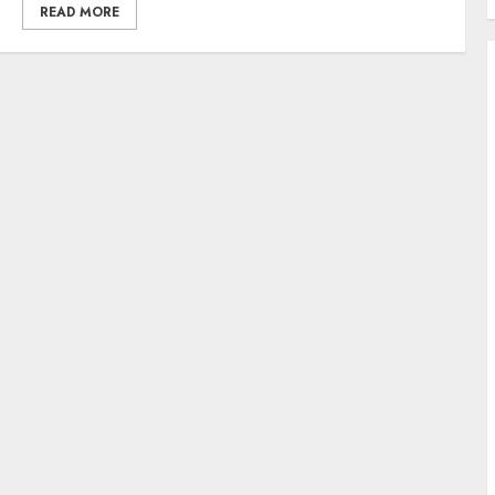
READ MORE