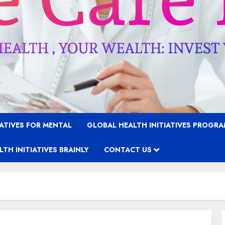
IATIVES FOR MENTAL
GLOBAL HEALTH INITIATIVES PROGR
TH INITIATIVES BRAINLY
CONTACT US