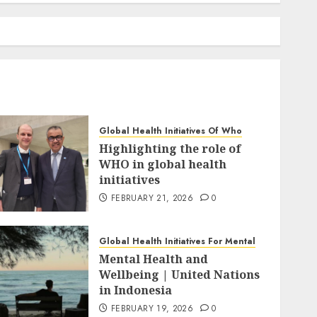
Global Health Initiatives Of Who
Highlighting the role of
WHO in global health
initiatives
FEBRUARY 21, 2026
0
Global Health Initiatives For Mental
Mental Health and
Wellbeing | United Nations
in Indonesia
FEBRUARY 19, 2026
0