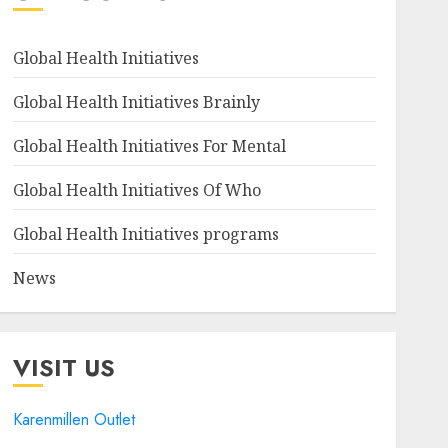
Global Health Initiatives
Global Health Initiatives Brainly
Global Health Initiatives For Mental
Global Health Initiatives Of Who
Global Health Initiatives programs
News
VISIT US
Karenmillen Outlet