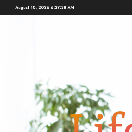
Skip
August 10, 2026
6:27:39 AM
to
content