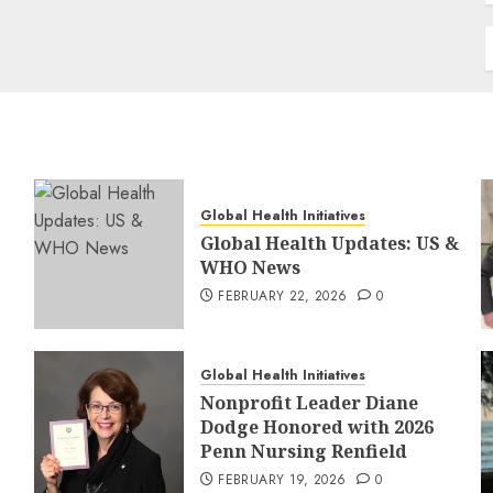
Global Health Initiatives
Global Health Updates: US &
WHO News
FEBRUARY 22, 2026
0
Global Health Initiatives
Nonprofit Leader Diane
Dodge Honored with 2026
Penn Nursing Renfield
FEBRUARY 19, 2026
0