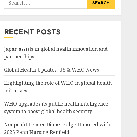
Search
for:
RECENT POSTS
Japan assists in global health innovation and
partnerships
Global Health Updates: US & WHO News
Highlighting the role of WHO in global health
initiatives
WHO upgrades its public health intelligence
system to boost global health security
Nonprofit Leader Diane Dodge Honored with
2026 Penn Nursing Renfield