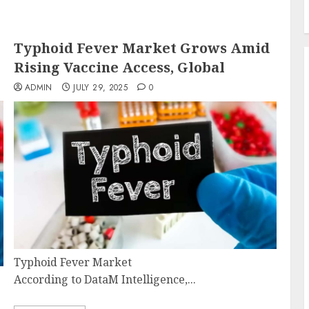
Typhoid Fever Market Grows Amid
Rising Vaccine Access, Global
ADMIN
JULY 29, 2025
0
Typhoid Fever Market
According to DataM Intelligence,...