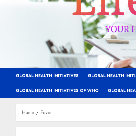
GLOBAL HEALTH INITIATIVES
GLOBAL HEALTH INIT
GLOBAL HEALTH INITIATIVES OF WHO
GLOBAL HEAL
Home
Fever