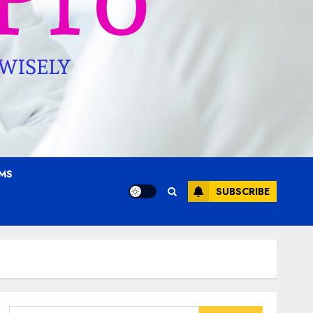
AMS
SUBSCRIBE