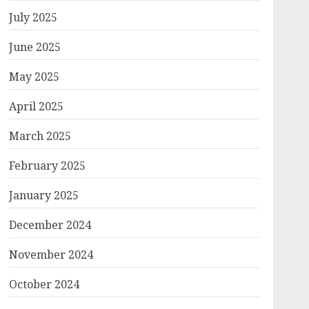
July 2025
June 2025
May 2025
April 2025
March 2025
February 2025
January 2025
December 2024
November 2024
October 2024