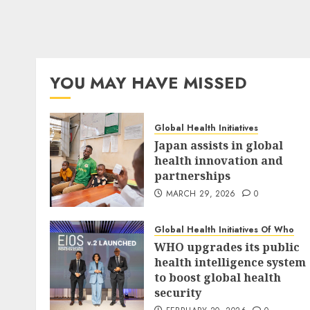
YOU MAY HAVE MISSED
Global Health Initiatives
Japan assists in global
health innovation and
partnerships
MARCH 29, 2026
0
Global Health Initiatives Of Who
WHO upgrades its public
health intelligence system
to boost global health
security