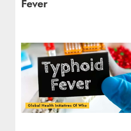
Fever
Global Health Initiatives Of Who