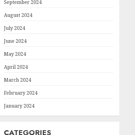
September 2024
August 2024
July 2024
June 2024
May 2024
April 2024
March 2024
February 2024
January 2024
CATEGORIES