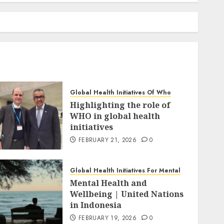
Global Health Initiatives Of Who
Highlighting the role of
WHO in global health
initiatives
FEBRUARY 21, 2026
0
Global Health Initiatives For Mental
Mental Health and
Wellbeing | United Nations
in Indonesia
FEBRUARY 19, 2026
0