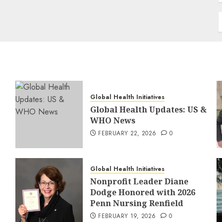
Global Health Initiatives
Global Health Updates: US &
WHO News
FEBRUARY 22, 2026
0
Global Health Initiatives
Nonprofit Leader Diane
Dodge Honored with 2026
Penn Nursing Renfield
FEBRUARY 19, 2026
0