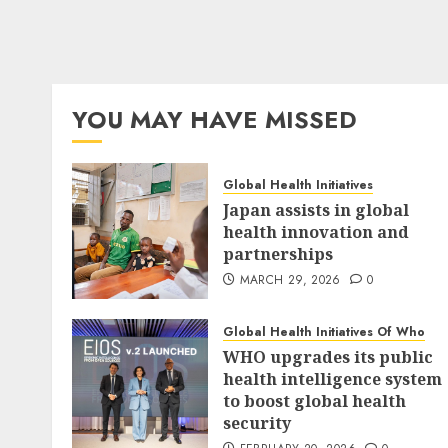
YOU MAY HAVE MISSED
Global Health Initiatives
Japan assists in global
health innovation and
partnerships
MARCH 29, 2026
0
Global Health Initiatives Of Who
WHO upgrades its public
health intelligence system
to boost global health
security