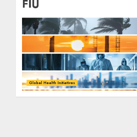
FIU
Global Health Initiatives