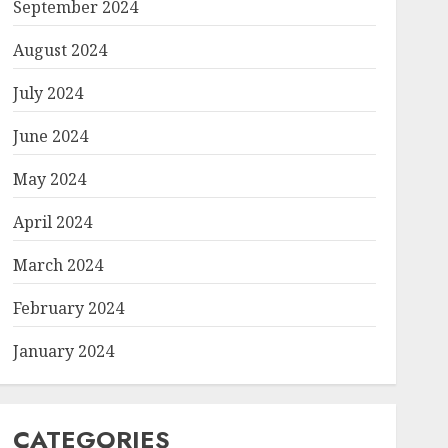
September 2024
August 2024
July 2024
June 2024
May 2024
April 2024
March 2024
February 2024
January 2024
CATEGORIES