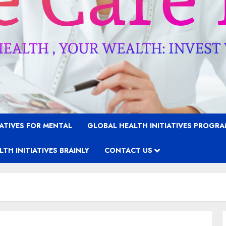
IATIVES FOR MENTAL
GLOBAL HEALTH INITIATIVES PROGR
TH INITIATIVES BRAINLY
CONTACT US