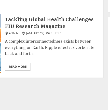
Tackling Global Health Challenges |
FIU Research Magazine
ADMIN
JANUARY 27, 2025
0
A complex interconnectedness exists between
everything on Earth. Ripple effects reverberate
back and forth...
READ MORE