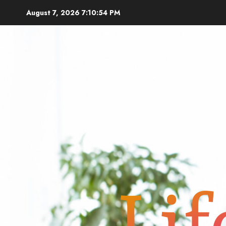
Skip
August 7, 2026
7:10:55 PM
to
content