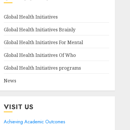
Global Health Initiatives
Global Health Initiatives Brainly
Global Health Initiatives For Mental
Global Health Initiatives Of Who
Global Health Initiatives programs
News
VISIT US
Achieving Academic Outcomes