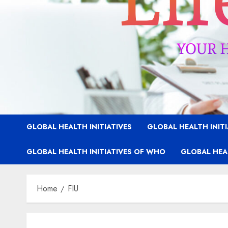
GLOBAL HEALTH INITIATIVES
GLOBAL HEALTH INIT
GLOBAL HEALTH INITIATIVES OF WHO
GLOBAL HEAL
Home
FIU