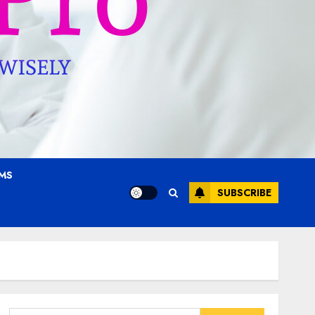
AMS
SUBSCRIBE