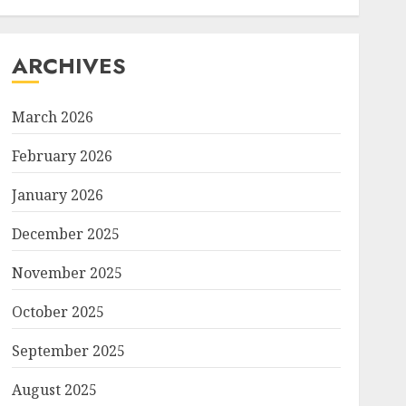
ARCHIVES
March 2026
February 2026
January 2026
December 2025
November 2025
October 2025
September 2025
August 2025