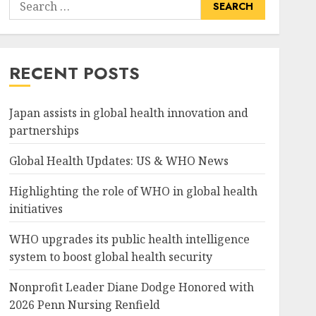
Search
for:
RECENT POSTS
Japan assists in global health innovation and
partnerships
Global Health Updates: US & WHO News
Highlighting the role of WHO in global health
initiatives
WHO upgrades its public health intelligence
system to boost global health security
Nonprofit Leader Diane Dodge Honored with
2026 Penn Nursing Renfield