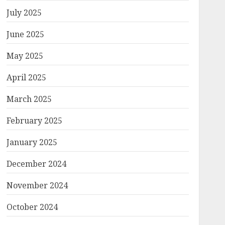
July 2025
June 2025
May 2025
April 2025
March 2025
February 2025
January 2025
December 2024
November 2024
October 2024