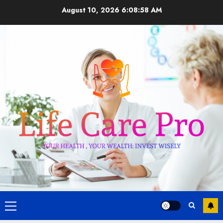
Skip
August 10, 2026
6:08:58 AM
to
content
Primary
Menu