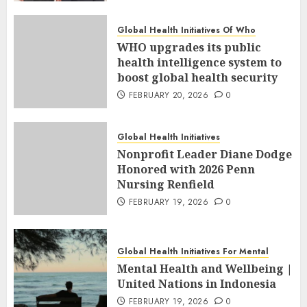
Global Health Initiatives Of Who
WHO upgrades its public
health intelligence system to
boost global health security
FEBRUARY 20, 2026
0
Global Health Initiatives
Nonprofit Leader Diane Dodge
Honored with 2026 Penn
Nursing Renfield
FEBRUARY 19, 2026
0
Global Health Initiatives For Mental
Mental Health and Wellbeing |
United Nations in Indonesia
FEBRUARY 19, 2026
0