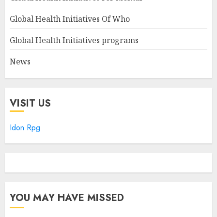
Global Health Initiatives Of Who
Global Health Initiatives programs
News
VISIT US
Idon Rpg
YOU MAY HAVE MISSED