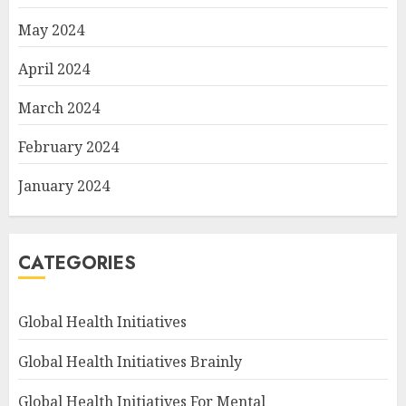
May 2024
April 2024
March 2024
February 2024
January 2024
CATEGORIES
Global Health Initiatives
Global Health Initiatives Brainly
Global Health Initiatives For Mental