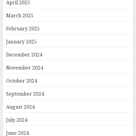
April 2025
March 2025
February 2025
January 2025
December 2024
November 2024
October 2024
September 2024
August 2024
July 2024
June 2024