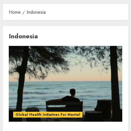
Home
Indonesia
Indonesia
Global Health Initiatives For Mental