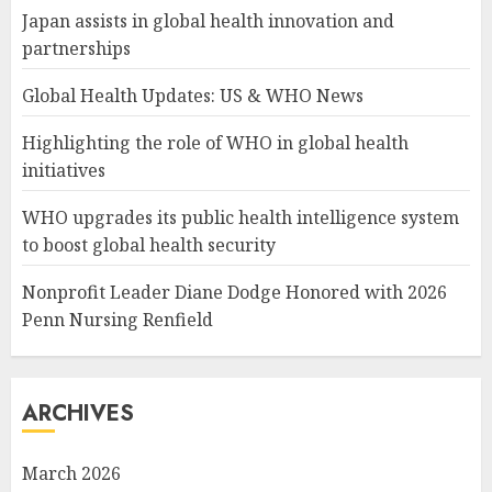
Japan assists in global health innovation and
partnerships
Global Health Updates: US & WHO News
Highlighting the role of WHO in global health
initiatives
WHO upgrades its public health intelligence system
to boost global health security
Nonprofit Leader Diane Dodge Honored with 2026
Penn Nursing Renfield
ARCHIVES
March 2026