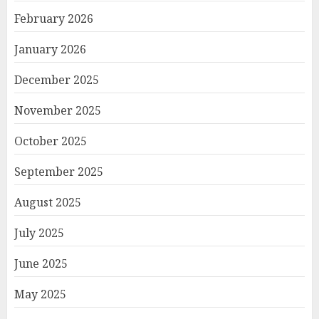
February 2026
January 2026
December 2025
November 2025
October 2025
September 2025
August 2025
July 2025
June 2025
May 2025