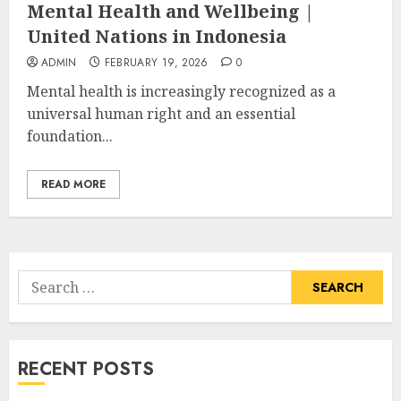
Mental Health and Wellbeing |
United Nations in Indonesia
ADMIN
FEBRUARY 19, 2026
0
Mental health is increasingly recognized as a
universal human right and an essential
foundation...
READ MORE
Search
for:
RECENT POSTS