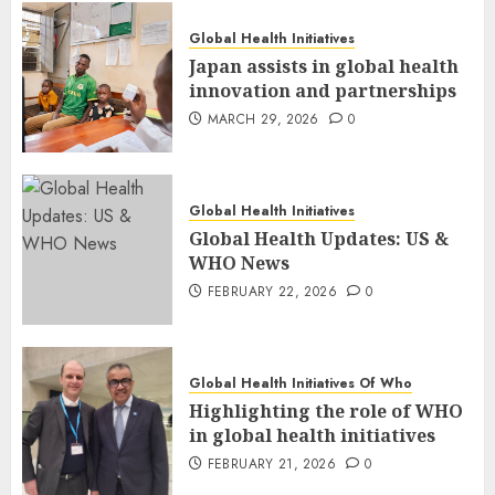
Global Health Initiatives
Japan assists in global health
innovation and partnerships
MARCH 29, 2026
0
Global Health Initiatives
Global Health Updates: US &
WHO News
FEBRUARY 22, 2026
0
Global Health Initiatives Of Who
Highlighting the role of WHO
in global health initiatives
FEBRUARY 21, 2026
0