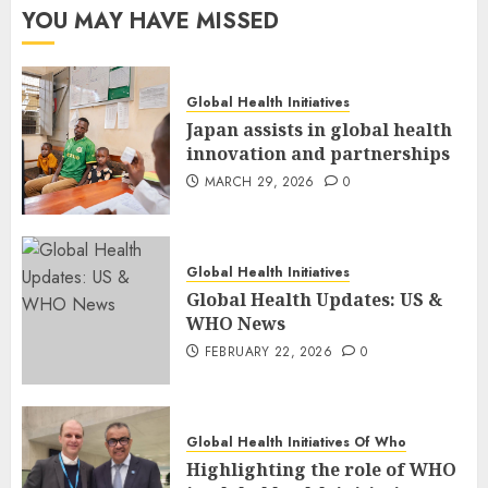
YOU MAY HAVE MISSED
Global Health Initiatives
Japan assists in global health
innovation and partnerships
MARCH 29, 2026
0
Global Health Initiatives
Global Health Updates: US &
WHO News
FEBRUARY 22, 2026
0
Global Health Initiatives Of Who
Highlighting the role of WHO