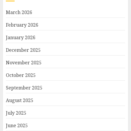
March 2026
February 2026
January 2026
December 2025
November 2025
October 2025
September 2025
August 2025
July 2025
June 2025