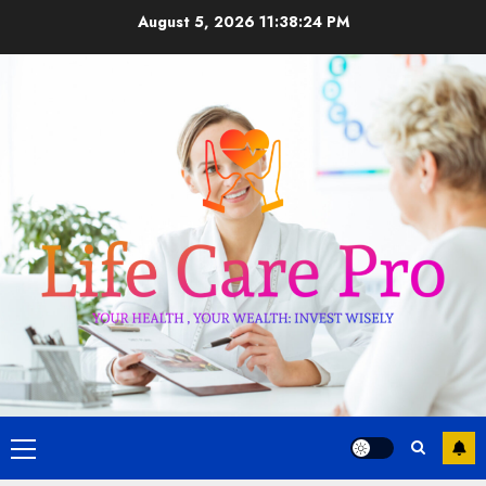
Skip
August 5, 2026
11:38:25 PM
to
content
Primary
Menu