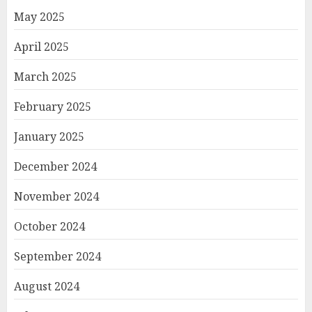
May 2025
April 2025
March 2025
February 2025
January 2025
December 2024
November 2024
October 2024
September 2024
August 2024