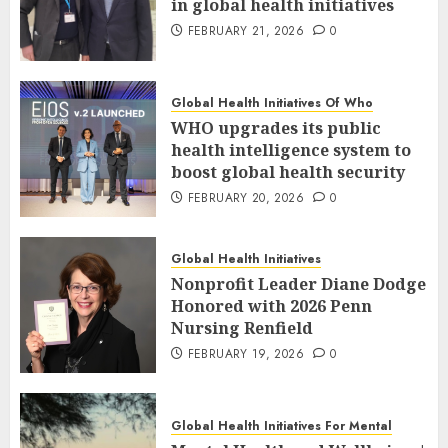
in global health initiatives
FEBRUARY 21, 2026
0
Global Health Initiatives Of Who
WHO upgrades its public
health intelligence system to
boost global health security
FEBRUARY 20, 2026
0
Global Health Initiatives
Nonprofit Leader Diane Dodge
Honored with 2026 Penn
Nursing Renfield
FEBRUARY 19, 2026
0
Global Health Initiatives For Mental