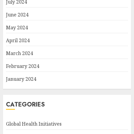
July 2024
June 2024
May 2024
April 2024
March 2024
February 2024
January 2024
CATEGORIES
Global Health Initiatives