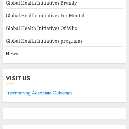
Global Health Initiatives Brainly
Global Health Initiatives For Mental
Global Health Initiatives Of Who
Global Health Initiatives programs
News
VISIT US
Transforming Academic Outcomes