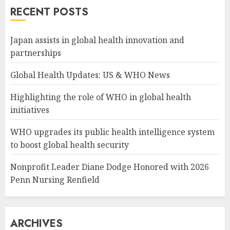
RECENT POSTS
Japan assists in global health innovation and
partnerships
Global Health Updates: US & WHO News
Highlighting the role of WHO in global health
initiatives
WHO upgrades its public health intelligence system
to boost global health security
Nonprofit Leader Diane Dodge Honored with 2026
Penn Nursing Renfield
ARCHIVES