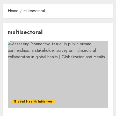
Home
multisectoral
multisectoral
Global Health Initiatives