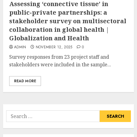
Assessing ‘connective tissue’ in
public-private partnerships: a
stakeholder survey on multisectoral
collaboration in global health |
Globalization and Health
ADMIN
NOVEMBER 12, 2025
0
Survey responses from 23 project staff and
stakeholders were included in the sample...
READ MORE
Search
for: