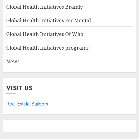
Global Health Initiatives Brainly
Global Health Initiatives For Mental
Global Health Initiatives Of Who
Global Health Initiatives programs
News
VISIT US
Real Estate Builders