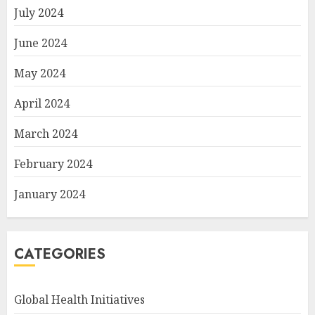
July 2024
June 2024
May 2024
April 2024
March 2024
February 2024
January 2024
CATEGORIES
Global Health Initiatives