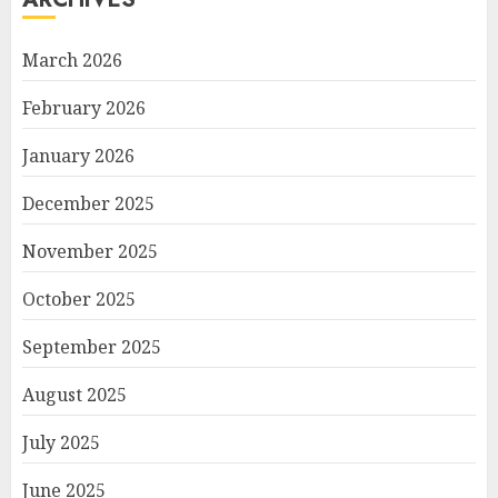
March 2026
February 2026
January 2026
December 2025
November 2025
October 2025
September 2025
August 2025
July 2025
June 2025