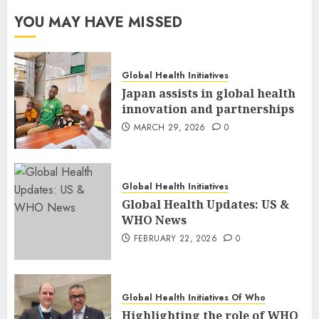
YOU MAY HAVE MISSED
Global Health Initiatives
Japan assists in global health
innovation and partnerships
MARCH 29, 2026
0
Global Health Initiatives
Global Health Updates: US &
WHO News
FEBRUARY 22, 2026
0
Global Health Initiatives Of Who
Highlighting the role of WHO