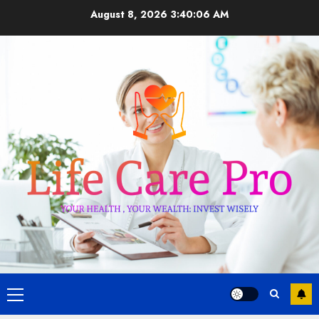
Skip
August 8, 2026
3:40:07 AM
to
content
Primary
Menu