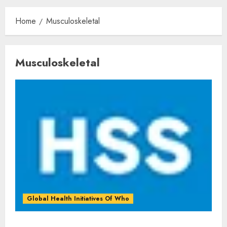
Home
Musculoskeletal
Musculoskeletal
Global Health Initiatives Of Who