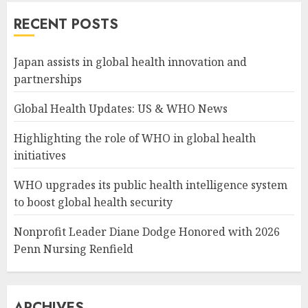
RECENT POSTS
Japan assists in global health innovation and
partnerships
Global Health Updates: US & WHO News
Highlighting the role of WHO in global health
initiatives
WHO upgrades its public health intelligence system
to boost global health security
Nonprofit Leader Diane Dodge Honored with 2026
Penn Nursing Renfield
ARCHIVES