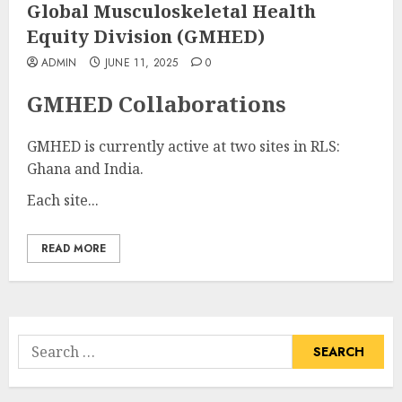
Global Musculoskeletal Health
Equity Division (GMHED)
ADMIN
JUNE 11, 2025
0
GMHED Collaborations
GMHED is currently active at two sites in RLS:
Ghana and India.
Each site...
READ MORE
Search
for: