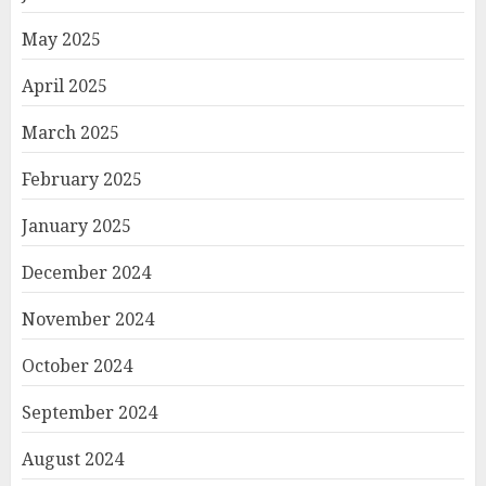
May 2025
April 2025
March 2025
February 2025
January 2025
December 2024
November 2024
October 2024
September 2024
August 2024