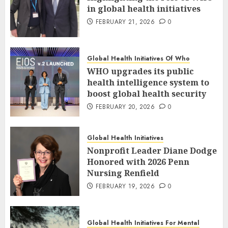
in global health initiatives
FEBRUARY 21, 2026
0
Global Health Initiatives Of Who
WHO upgrades its public
health intelligence system to
boost global health security
FEBRUARY 20, 2026
0
Global Health Initiatives
Nonprofit Leader Diane Dodge
Honored with 2026 Penn
Nursing Renfield
FEBRUARY 19, 2026
0
Global Health Initiatives For Mental