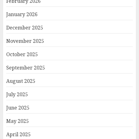
February 2026
January 2026
December 2025
November 2025
October 2025
September 2025
August 2025
July 2025
June 2025
May 2025
April 2025