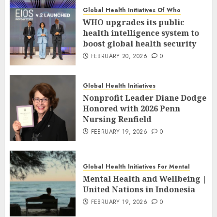
Global Health Initiatives Of Who
WHO upgrades its public
health intelligence system to
boost global health security
FEBRUARY 20, 2026
0
Global Health Initiatives
Nonprofit Leader Diane Dodge
Honored with 2026 Penn
Nursing Renfield
FEBRUARY 19, 2026
0
Global Health Initiatives For Mental
Mental Health and Wellbeing |
United Nations in Indonesia
FEBRUARY 19, 2026
0