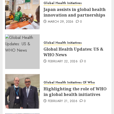
Global Health Initiatives
Japan assists in global health
innovation and partnerships
MARCH 29, 2026
0
Global Health Initiatives
Global Health Updates: US &
WHO News
FEBRUARY 22, 2026
0
Global Health Initiatives Of Who
Highlighting the role of WHO
in global health initiatives
FEBRUARY 21, 2026
0