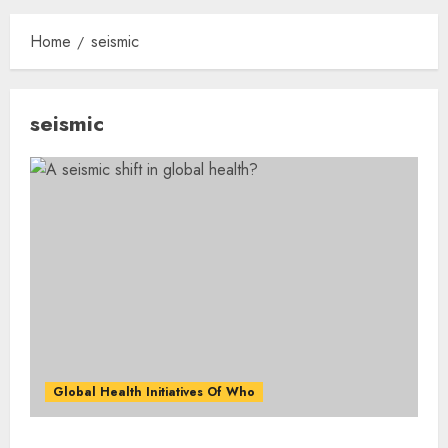
Home
seismic
seismic
Global Health Initiatives Of Who