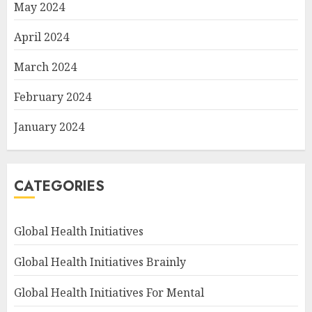
May 2024
April 2024
March 2024
February 2024
January 2024
CATEGORIES
Global Health Initiatives
Global Health Initiatives Brainly
Global Health Initiatives For Mental