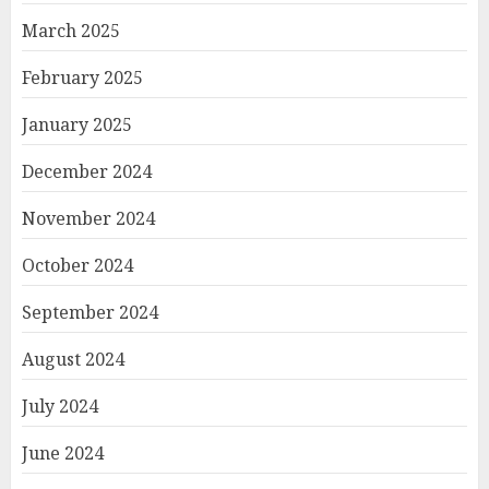
March 2025
February 2025
January 2025
December 2024
November 2024
October 2024
September 2024
August 2024
July 2024
June 2024