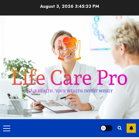
Skip
August 3, 2026
3:45:23 PM
to
content
Primary
Menu