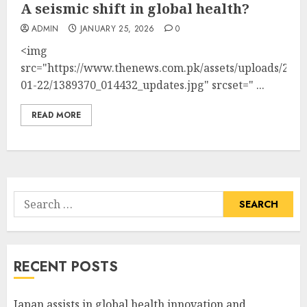
A seismic shift in global health?
ADMIN
JANUARY 25, 2026
0
<img
src="https://www.thenews.com.pk/assets/uploads/2026
01-22/1389370_014432_updates.jpg" srcset=" ...
READ MORE
Search
for:
RECENT POSTS
Japan assists in global health innovation and