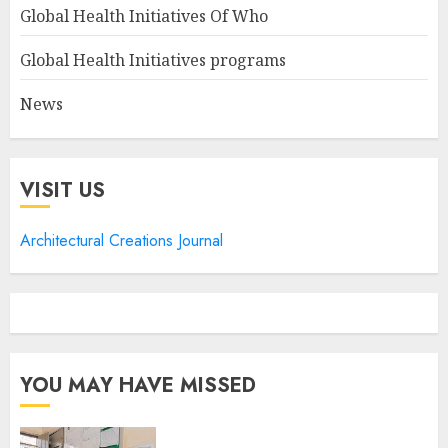
Global Health Initiatives Of Who
Global Health Initiatives programs
News
VISIT US
Architectural Creations Journal
YOU MAY HAVE MISSED