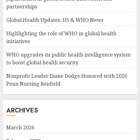
partnerships
Global Health Updates: US & WHO News
Highlighting the role of WHO in global health
initiatives
WHO upgrades its public health intelligence system
to boost global health security
Nonprofit Leader Diane Dodge Honored with 2026
Penn Nursing Renfield
ARCHIVES
March 2026