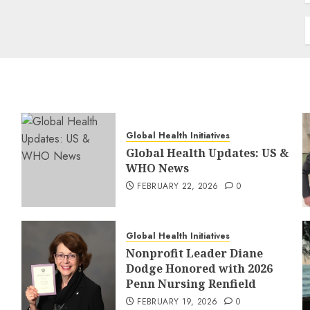
Global Health Initiatives
Global Health Updates: US &
WHO News
FEBRUARY 22, 2026
0
Global Health Initiatives
Nonprofit Leader Diane
Dodge Honored with 2026
Penn Nursing Renfield
FEBRUARY 19, 2026
0