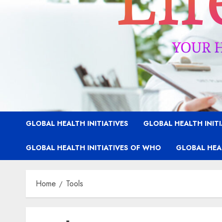
GLOBAL HEALTH INITIATIVES
GLOBAL HEALTH INIT
GLOBAL HEALTH INITIATIVES OF WHO
GLOBAL HEAL
Home
Tools