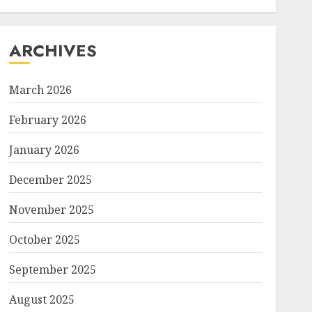
ARCHIVES
March 2026
February 2026
January 2026
December 2025
November 2025
October 2025
September 2025
August 2025