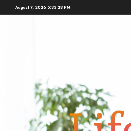
Skip
August 7, 2026
5:33:28 PM
to
content