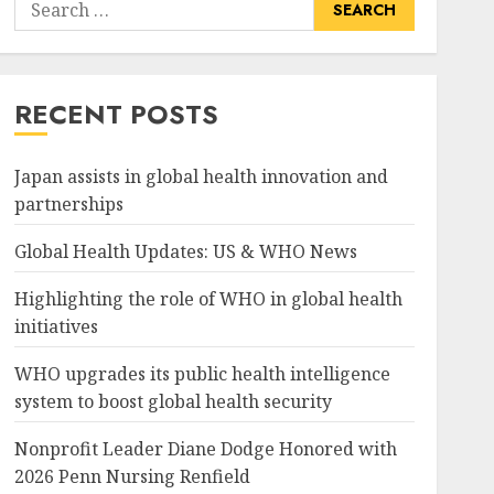
Search
for:
RECENT POSTS
Japan assists in global health innovation and
partnerships
Global Health Updates: US & WHO News
Highlighting the role of WHO in global health
initiatives
WHO upgrades its public health intelligence
system to boost global health security
Nonprofit Leader Diane Dodge Honored with
2026 Penn Nursing Renfield