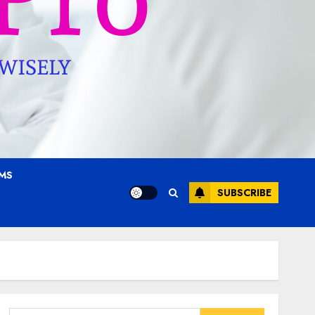
AMS
SUBSCRIBE