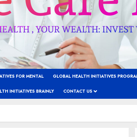
IATIVES FOR MENTAL
GLOBAL HEALTH INITIATIVES PROGR
TH INITIATIVES BRAINLY
CONTACT US