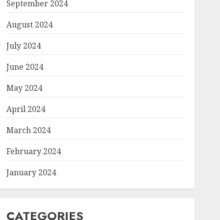
September 2024
August 2024
July 2024
June 2024
May 2024
April 2024
March 2024
February 2024
January 2024
CATEGORIES