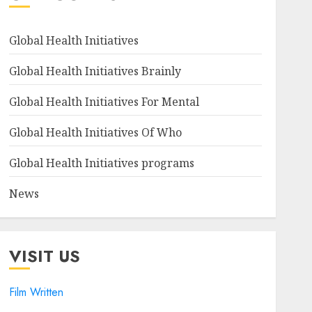
Global Health Initiatives
Global Health Initiatives Brainly
Global Health Initiatives For Mental
Global Health Initiatives Of Who
Global Health Initiatives programs
News
VISIT US
Film Written