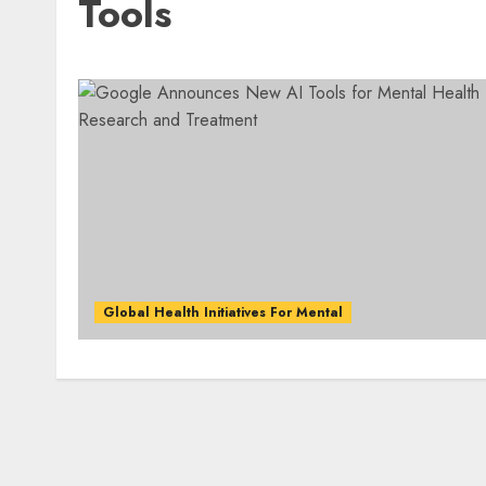
Tools
Global Health Initiatives For Mental