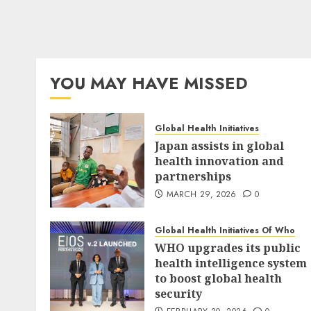
YOU MAY HAVE MISSED
Global Health Initiatives
Japan assists in global
health innovation and
partnerships
MARCH 29, 2026
0
Global Health Initiatives Of Who
WHO upgrades its public
health intelligence system
to boost global health
security