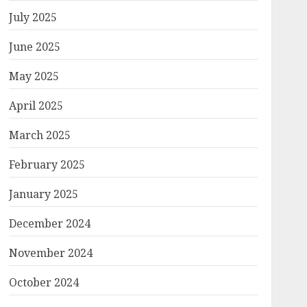
July 2025
June 2025
May 2025
April 2025
March 2025
February 2025
January 2025
December 2024
November 2024
October 2024