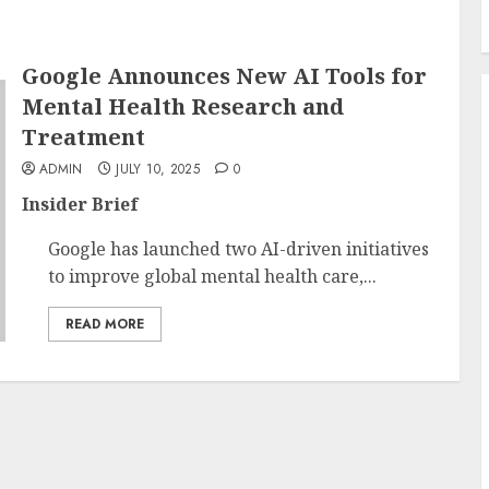
Google Announces New AI Tools for
Mental Health Research and
Treatment
ADMIN
JULY 10, 2025
0
Insider Brief
Google has launched two AI-driven initiatives
to improve global mental health care,...
READ MORE