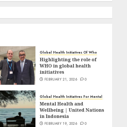
Global Health Initiatives Of Who
Highlighting the role of
WHO in global health
initiatives
FEBRUARY 21, 2026
0
Global Health Initiatives For Mental
Mental Health and
Wellbeing | United Nations
in Indonesia
FEBRUARY 19, 2026
0