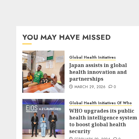
YOU MAY HAVE MISSED
Global Health Initiatives
Japan assists in global
health innovation and
partnerships
MARCH 29, 2026
0
Global Health Initiatives Of Who
WHO upgrades its public
health intelligence system
to boost global health
security