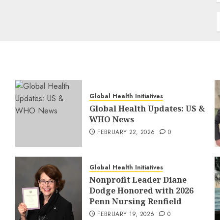
Global Health Initiatives
Global Health Updates: US &
WHO News
FEBRUARY 22, 2026
0
Global Health Initiatives
Nonprofit Leader Diane
Dodge Honored with 2026
Penn Nursing Renfield
FEBRUARY 19, 2026
0