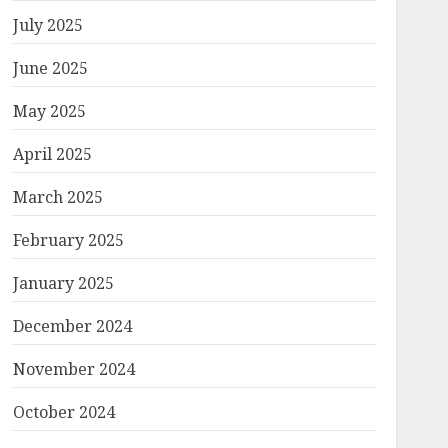
July 2025
June 2025
May 2025
April 2025
March 2025
February 2025
January 2025
December 2024
November 2024
October 2024