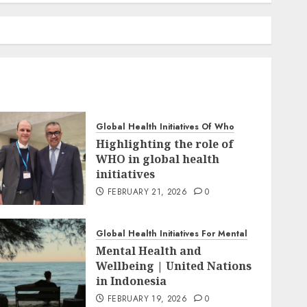
Global Health Initiatives Of Who
Highlighting the role of
WHO in global health
initiatives
FEBRUARY 21, 2026
0
Global Health Initiatives For Mental
Mental Health and
Wellbeing | United Nations
in Indonesia
FEBRUARY 19, 2026
0