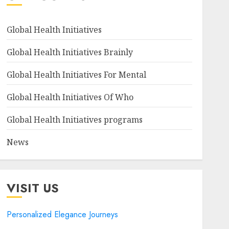
Global Health Initiatives
Global Health Initiatives Brainly
Global Health Initiatives For Mental
Global Health Initiatives Of Who
Global Health Initiatives programs
News
VISIT US
Personalized Elegance Journeys