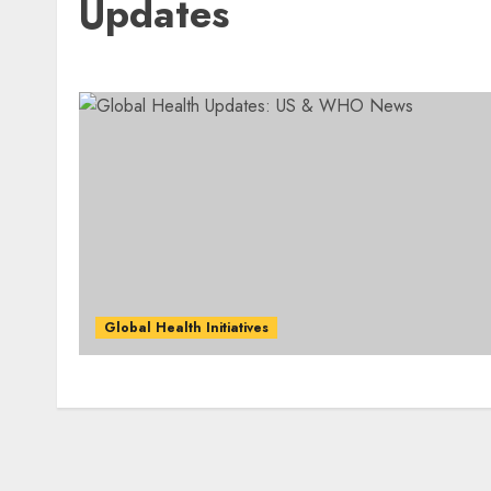
Updates
Global Health Initiatives