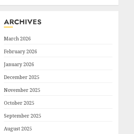
ARCHIVES
March 2026
February 2026
January 2026
December 2025
November 2025
October 2025
September 2025
August 2025