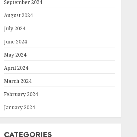
September 2024
August 2024
July 2024
June 2024
May 2024
April 2024
March 2024
February 2024
January 2024
CATEGORIES