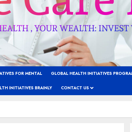
IATIVES FOR MENTAL
GLOBAL HEALTH INITIATIVES PROGR
TH INITIATIVES BRAINLY
CONTACT US