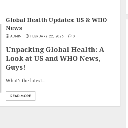
Global Health Updates: US & WHO
News
ADMIN
FEBRUARY 22, 2026
0
Unpacking Global Health: A
Look at US and WHO News,
Guys!
What’s the latest...
READ MORE