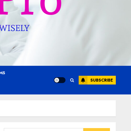
AMS
SUBSCRIBE