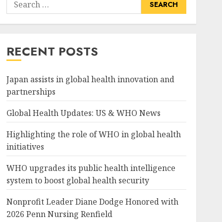
Search
for:
RECENT POSTS
Japan assists in global health innovation and
partnerships
Global Health Updates: US & WHO News
Highlighting the role of WHO in global health
initiatives
WHO upgrades its public health intelligence
system to boost global health security
Nonprofit Leader Diane Dodge Honored with
2026 Penn Nursing Renfield