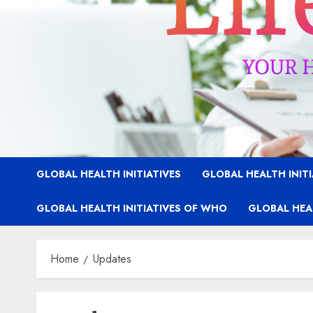
GLOBAL HEALTH INITIATIVES
GLOBAL HEALTH INIT
GLOBAL HEALTH INITIATIVES OF WHO
GLOBAL HEAL
Home
Updates