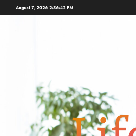
Skip
August 7, 2026
2:36:43 PM
to
content